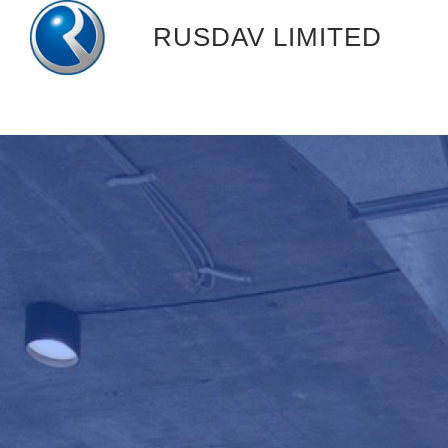
跳
RUSDAV LIMITED
过
内
容