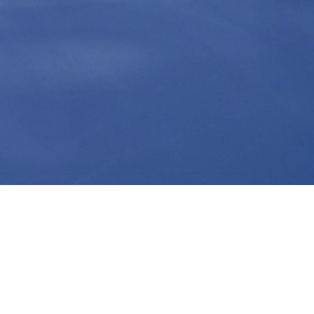
Contact Info
RUSDAV LIMITED