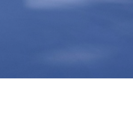
CONTACT US