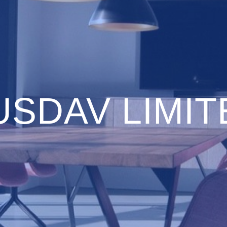
USDAV LIMIT